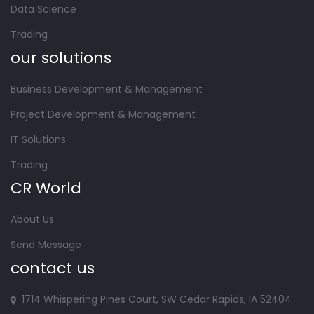
Data Science
Trading
our solutions
Business Development & Management
Project Development & Management
IT Solutions
Trading
CR World
About Us
Send Message
contact us
1714 Whispering Pines Court, SW Cedar Rapids, IA 52404