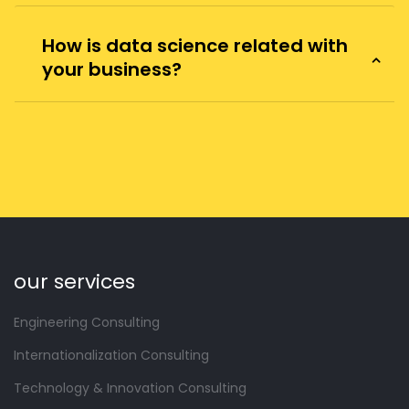
How is data science related with
your business?
our services
Engineering Consulting
Internationalization Consulting
Technology & Innovation Consulting