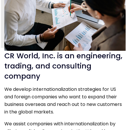
CR World, Inc. is an engineering,
trading, and consulting
company
We develop internationalization strategies for US
and foreign companies who want to expand their
business overseas and reach out to new customers
in the global markets.
We assist companies with internationalization by