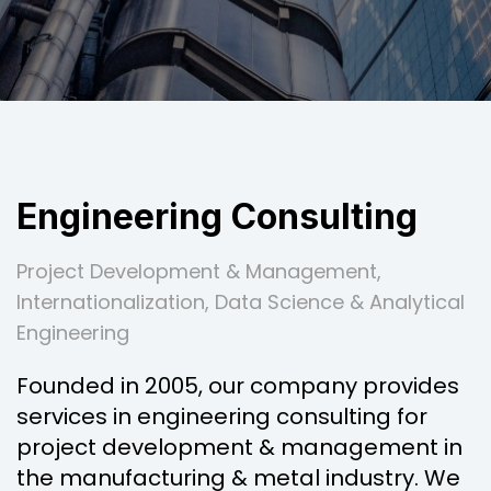
Engineering Consulting
Project Development & Management,
Internationalization, Data Science & Analytical
Engineering
Founded in 2005, our company provides
services in engineering consulting for
project development & management in
the manufacturing & metal industry. We