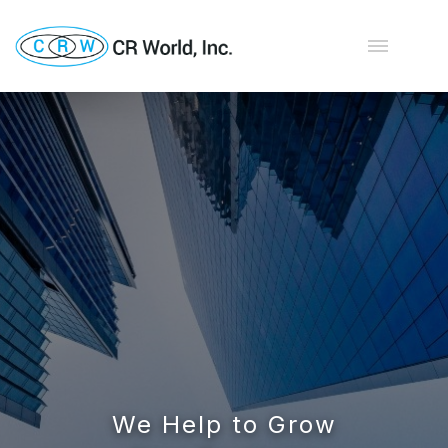
We Help to Grow