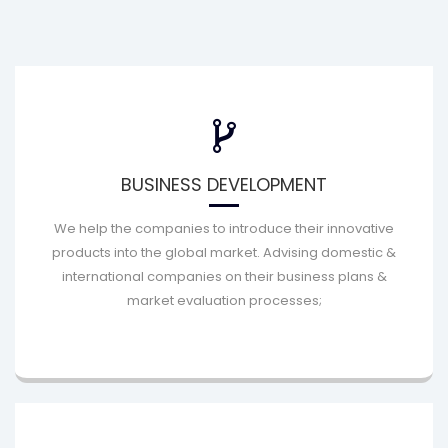
BUSINESS DEVELOPMENT
We help the companies to introduce their innovative
products into the global market. Advising domestic &
international companies on their business plans &
market evaluation processes;