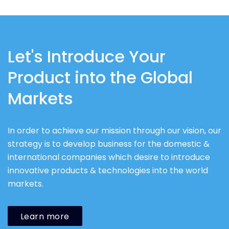
Let's Introduce Your
Product into the Global
Markets
In order to achieve our mission through our vision, our
strategy is to develop business for the domestic &
international companies which desire to introduce
innovative products & technologies into the world
markets.
Learn more