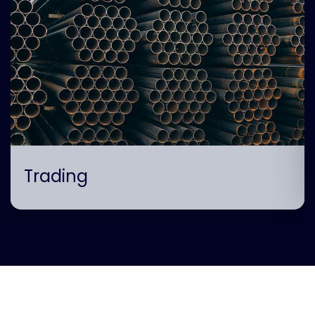
Trading