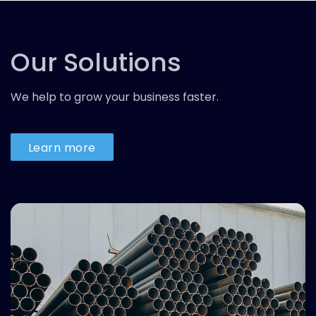
Our Solutions
We help to grow your business faster.
Learn more