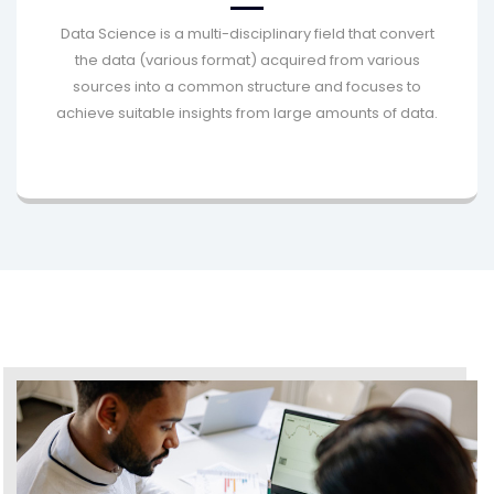
Data Science is a multi-disciplinary field that convert
the data (various format) acquired from various
sources into a common structure and focuses to
achieve suitable insights from large amounts of data.