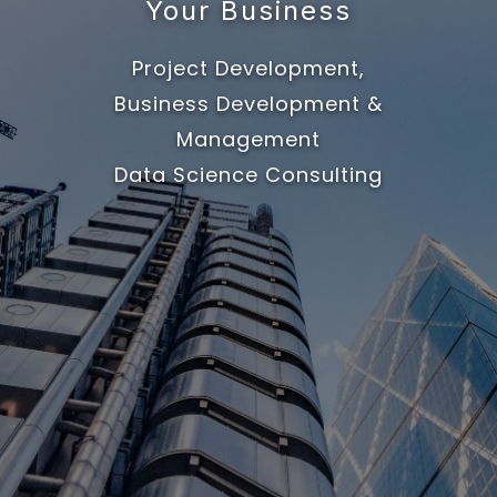
Your Business
Project Development,
Business Development &
Management
Data Science Consulting