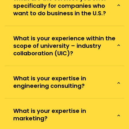
specifically for companies who
want to do business in the U.S.?
What is your experience within the
scope of university – industry
collaboration (UIC)?
What is your expertise in
engineering consulting?
What is your expertise in
marketing?