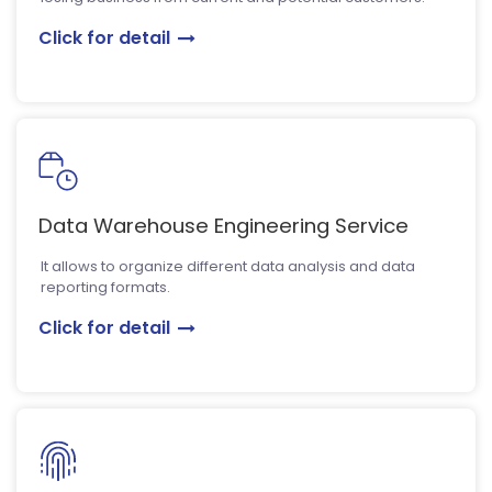
Click for detail
Data Warehouse Engineering Service
It allows to organize different data analysis and data
reporting formats.
Click for detail