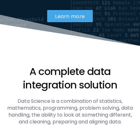
Learn more
A complete data
integration solution
Data Science is a combination of statistics,
mathematics, programming, problem solving, data
handling, the ability to look at something different,
and cleaning, preparing and aligning data.