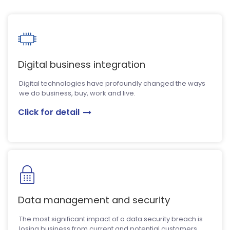
Digital business integration
Digital technologies have profoundly changed the ways
we do business, buy, work and live.
Click for detail
Data management and security
The most significant impact of a data security breach is
losing business from current and potential customers.