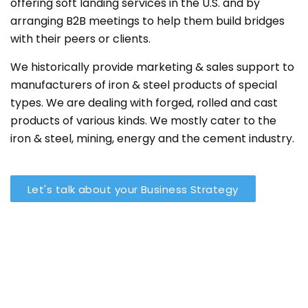
offering soft landing services in the U.S. and by
arranging B2B meetings to help them build bridges
with their peers or clients.
We historically provide marketing & sales support to
manufacturers of iron & steel products of special
types. We are dealing with forged, rolled and cast
products of various kinds. We mostly cater to the
iron & steel, mining, energy and the cement industry.
Let's talk about your Business Strategy