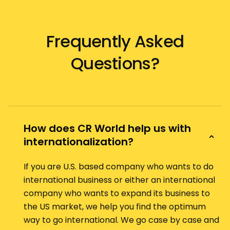
Frequently Asked
Questions?
How does CR World help us with
internationalization?
If you are U.S. based company who wants to do
international business or either an international
company who wants to expand its business to
the US market, we help you find the optimum
way to go international. We go case by case and