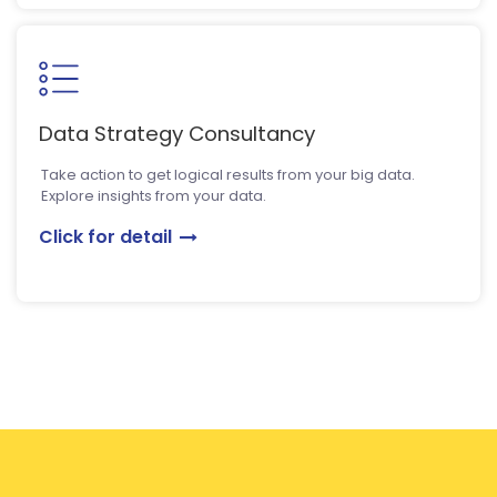
Data Strategy Consultancy
Take action to get logical results from your big data.
Explore insights from your data.
Click for detail