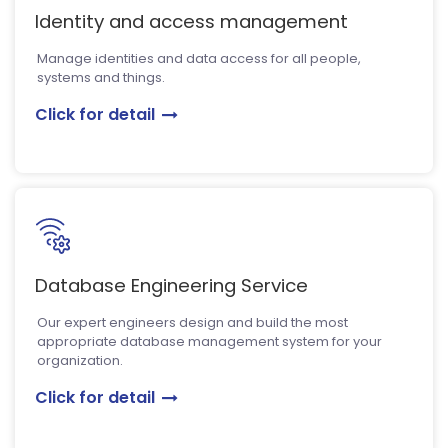
Identity and access management
Manage identities and data access for all people,
systems and things.
Click for detail
Database Engineering Service
Our expert engineers design and build the most
appropriate database management system for your
organization.
Click for detail