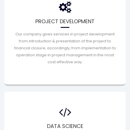
PROJECT DEVELOPMENT
Our company gives services in project development
from introduction & presentation of the project to
financial closure, accordingly, from implementation to
operation stage in project management in the most
cost effective way.
DATA SCIENCE