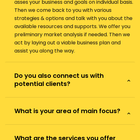
asses your business and goals on individual basis.
Then we come back to you with various
strategies & options and talk with you about the
available resources and supports. We offer you
preliminary market analysis if needed. Then we
act by laying out a viable business plan and
assist you along the way.
Do you also connect us with
potential clients?
What is your area of main focus?
What are the services you offer