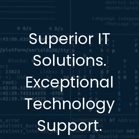
Superior IT
Solutions.
Exceptional
Technology
Support.