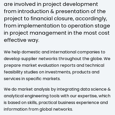
are involved in project development
from introduction & presentation of the
project to financial closure, accordingly,
from implementation to operation stage
in project management in the most cost
effective way.
We help domestic and international companies to
develop supplier networks throughout the globe. We
prepare market evaluation reports and technical
feasibility studies on investments, products and
services in specific markets.
We do market analysis by integrating data science &
analytical engineering tools with our expertise, which
is based on skills, practical business experience and
information from global networks.