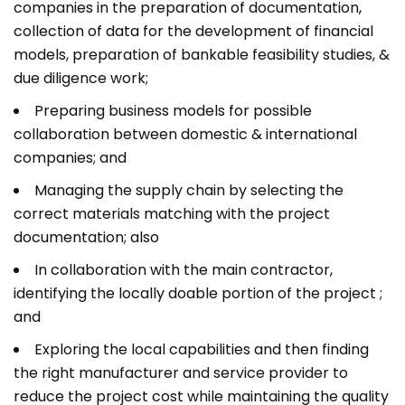
companies in the preparation of documentation,
collection of data for the development of financial
models, preparation of bankable feasibility studies, &
due diligence work;
Preparing business models for possible
collaboration between domestic & international
companies; and
Managing the supply chain by selecting the
correct materials matching with the project
documentation; also
In collaboration with the main contractor,
identifying the locally doable portion of the project ;
and
Exploring the local capabilities and then finding
the right manufacturer and service provider to
reduce the project cost while maintaining the quality