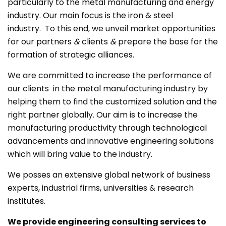
particularly to the metal manufacturing and energy
industry. Our main focus is the iron & steel
industry. To this end, we unveil market opportunities
for our partners
&
clients
&
prepare the base for the
formation of strategic alliances.
We are committed to increase the performance of
our clients in the metal manufacturing industry by
helping them to find the customized solution and the
right partner globally. Our aim is to increase the
manufacturing productivity through technological
advancements and innovative engineering solutions
which will bring value to the industry.
We posses an extensive global network of business
experts, industrial firms, universities & research
institutes.
We provide engineering consulting services to