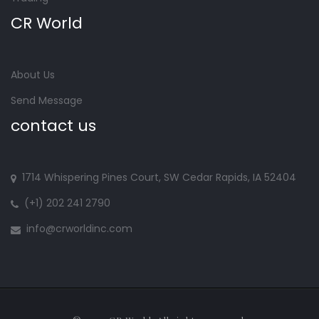
CR World
About Us
Send Message
contact us
1714 Whispering Pines Court, SW Cedar Rapids, IA 52404
(+1) 202 241 2790
info@crworldinc.com