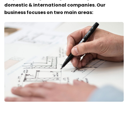
domestic & international companies. Our
business focuses on two main areas: