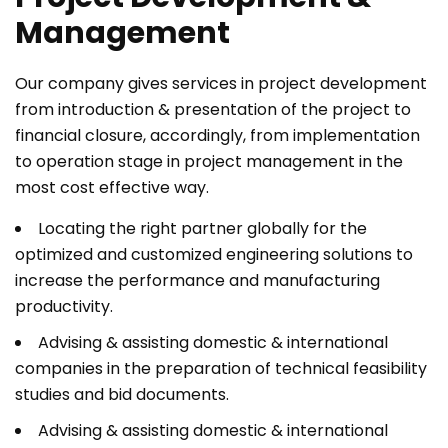
Management
Our company gives services in project development
from introduction & presentation of the project to
financial closure, accordingly, from implementation
to operation stage in project management in the
most cost effective way.
Locating the right partner globally for the
optimized and customized engineering solutions to
increase the performance and manufacturing
productivity.
Advising & assisting domestic & international
companies in the preparation of technical feasibility
studies and bid documents.
Advising & assisting domestic & international