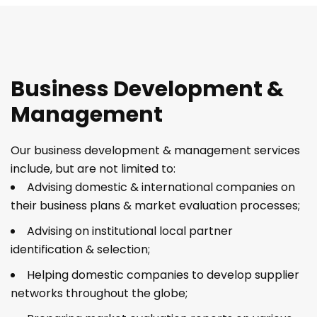
Business Development &
Management
Our business development & management services
include, but are not limited to:
Advising domestic & international companies on
their business plans & market evaluation processes;
Advising on institutional local partner
identification & selection;
Helping domestic companies to develop supplier
networks throughout the globe;