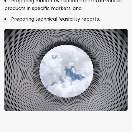
Preparing market evaluation reports on various
products in specific markets; and
Preparing technical feasibility reports.