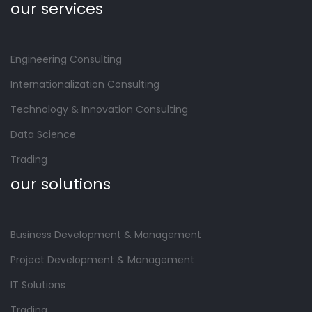
our services
Engineering Consulting
Internationalization Consulting
Technology & Innovation Consulting
Data Science
Trading
our solutions
Business Development & Management
Project Development & Management
IT Solutions
Trading