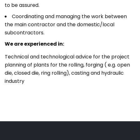
to be assured.
Coordinating and managing the work between
the main contractor and the domestic/local
subcontractors.
We are experienced in:
Technical and technological advice for the project
planning of plants for the rolling, forging ( e.g. open
die, closed die, ring rolling), casting and hydraulic
industry