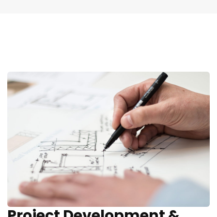
Project Development &