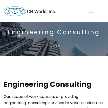
Engineering Consulting
Home
Engineering Consulting
Our scope of work consists of providing
engineering consulting services to various industries,