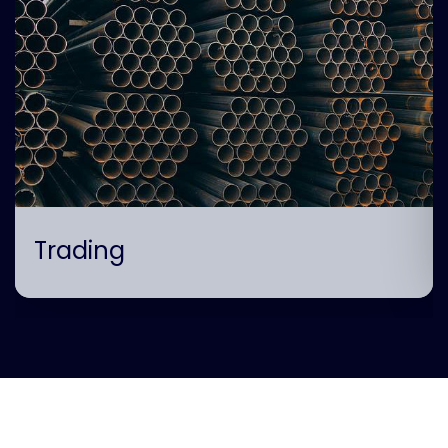
Trading