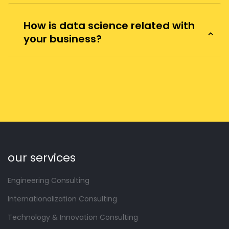
How is data science related with
your business?
our services
Engineering Consulting
Internationalization Consulting
Technology & Innovation Consulting