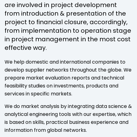
are involved in project development
from introduction & presentation of the
project to financial closure, accordingly,
from implementation to operation stage
in project management in the most cost
effective way.
We help domestic and international companies to
develop supplier networks throughout the globe. We
prepare market evaluation reports and technical
feasibility studies on investments, products and
services in specific markets.
We do market analysis by integrating data science &
analytical engineering tools with our expertise, which
is based on skills, practical business experience and
information from global networks.