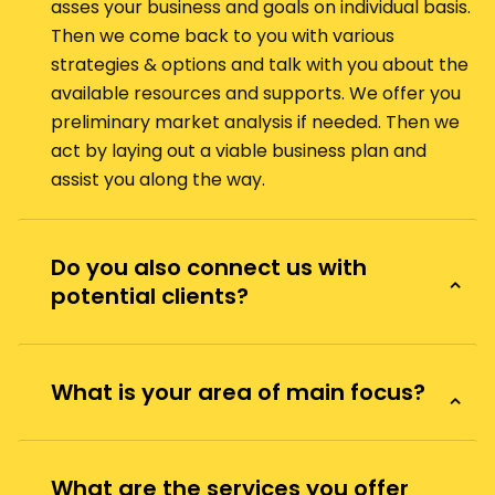
asses your business and goals on individual basis.
Then we come back to you with various
strategies & options and talk with you about the
available resources and supports. We offer you
preliminary market analysis if needed. Then we
act by laying out a viable business plan and
assist you along the way.
Do you also connect us with
potential clients?
What is your area of main focus?
What are the services you offer