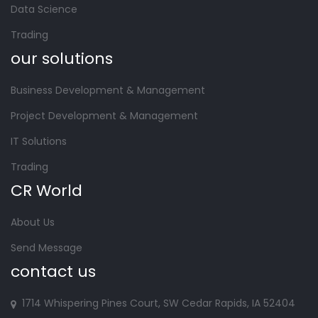
Data Science
Trading
our solutions
Business Development & Management
Project Development & Management
IT Solutions
Trading
CR World
About Us
Send Message
contact us
1714 Whispering Pines Court, SW Cedar Rapids, IA 52404