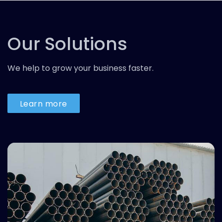
Our Solutions
We help to grow your business faster.
Learn more