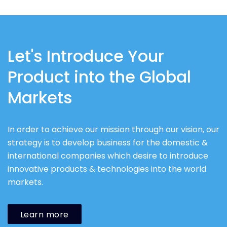
Let's Introduce Your
Product into the Global
Markets
In order to achieve our mission through our vision, our
strategy is to develop business for the domestic &
international companies which desire to introduce
innovative products & technologies into the world
markets.
Learn more