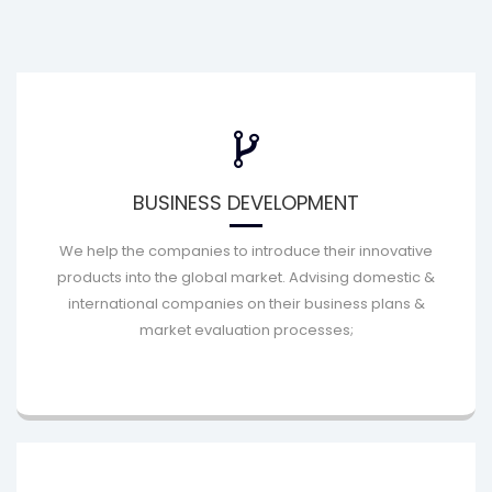
BUSINESS DEVELOPMENT
We help the companies to introduce their innovative
products into the global market. Advising domestic &
international companies on their business plans &
market evaluation processes;