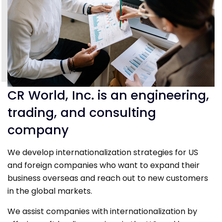
CR World, Inc. is an engineering,
trading, and consulting
company
We develop internationalization strategies for US
and foreign companies who want to expand their
business overseas and reach out to new customers
in the global markets.
We assist companies with internationalization by