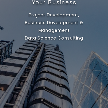
Your Business
Project Development,
Business Development &
Management
Data Science Consulting