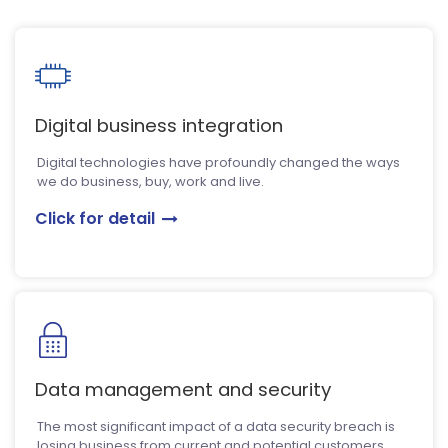
Digital business integration
Digital technologies have profoundly changed the ways
we do business, buy, work and live.
Click for detail
Data management and security
The most significant impact of a data security breach is
losing business from current and potential customers.