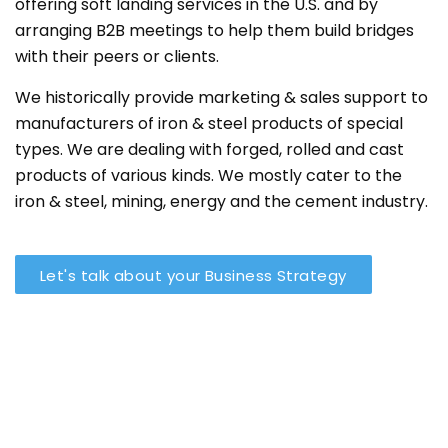
offering soft landing services in the U.S. and by
arranging B2B meetings to help them build bridges
with their peers or clients.
We historically provide marketing & sales support to
manufacturers of iron & steel products of special
types. We are dealing with forged, rolled and cast
products of various kinds. We mostly cater to the
iron & steel, mining, energy and the cement industry.
Let's talk about your Business Strategy