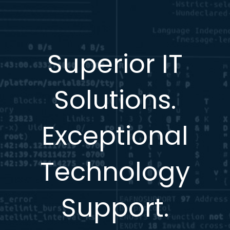
Superior IT
Solutions.
Exceptional
Technology
Support.