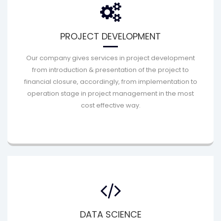
PROJECT DEVELOPMENT
Our company gives services in project development
from introduction & presentation of the project to
financial closure, accordingly, from implementation to
operation stage in project management in the most
cost effective way.
DATA SCIENCE