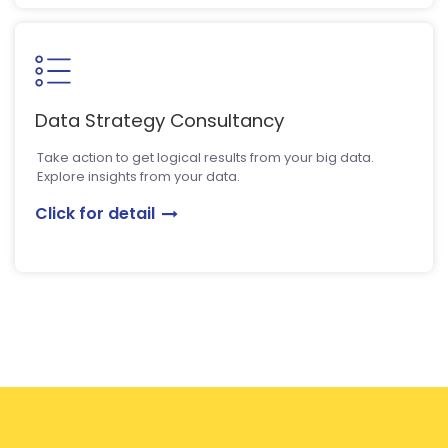
Data Strategy Consultancy
Take action to get logical results from your big data.
Explore insights from your data.
Click for detail