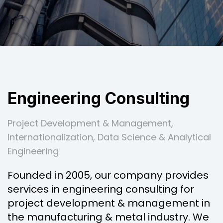
Engineering Consulting
Project Development & Management,
Internationalization, Data Science & Analytical
Engineering
Founded in 2005, our company provides
services in engineering consulting for
project development & management in
the manufacturing & metal industry. We