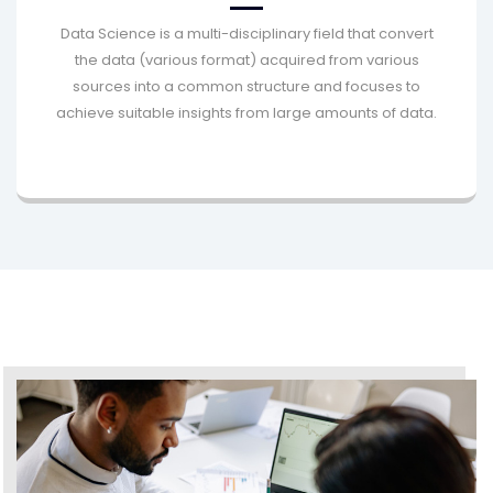
Data Science is a multi-disciplinary field that convert
the data (various format) acquired from various
sources into a common structure and focuses to
achieve suitable insights from large amounts of data.