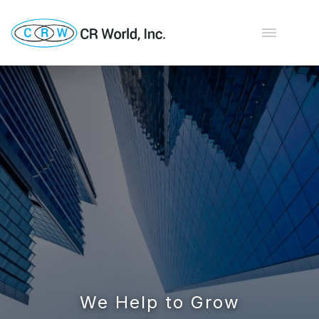
We Help to Grow