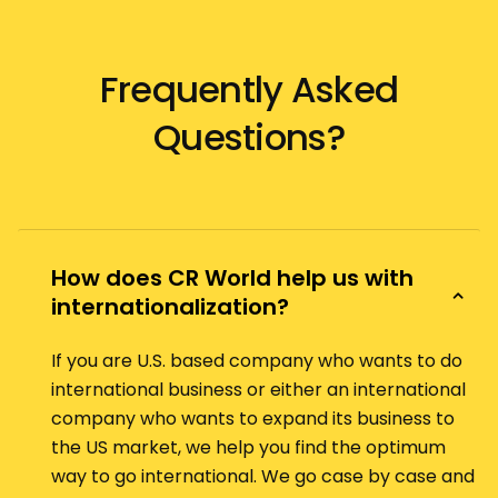
Frequently Asked
Questions?
How does CR World help us with
internationalization?
If you are U.S. based company who wants to do
international business or either an international
company who wants to expand its business to
the US market, we help you find the optimum
way to go international. We go case by case and