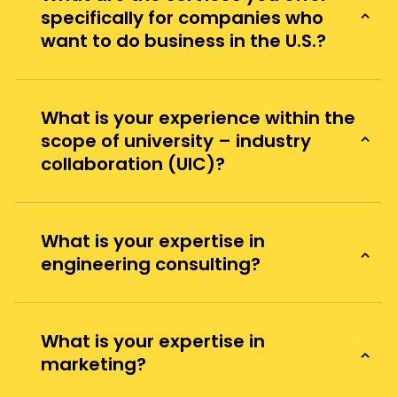
specifically for companies who
want to do business in the U.S.?
What is your experience within the
scope of university – industry
collaboration (UIC)?
What is your expertise in
engineering consulting?
What is your expertise in
marketing?