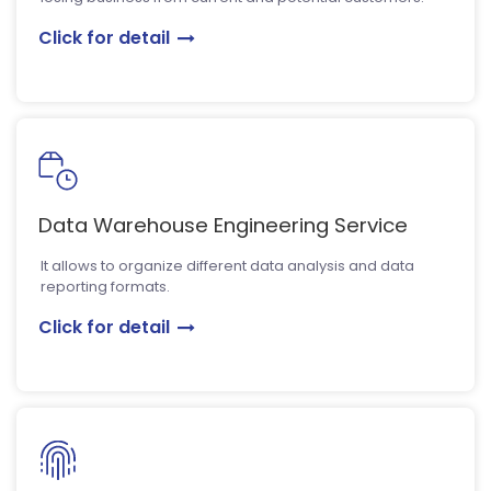
Click for detail
Data Warehouse Engineering Service
It allows to organize different data analysis and data
reporting formats.
Click for detail