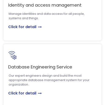
Identity and access management
Manage identities and data access for all people,
systems and things.
Click for detail
Database Engineering Service
Our expert engineers design and build the most
appropriate database management system for your
organization.
Click for detail