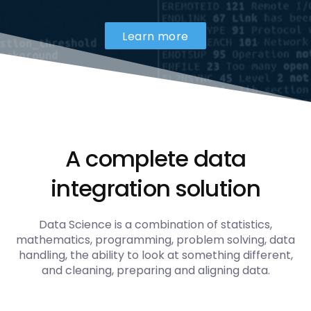
Learn more
A complete data
integration solution
Data Science is a combination of statistics,
mathematics, programming, problem solving, data
handling, the ability to look at something different,
and cleaning, preparing and aligning data.